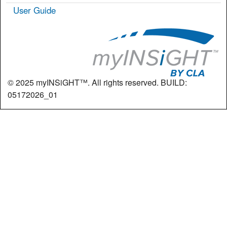
User Guide
© 2025 myINSiGHT™. All rights reserved. BUILD:
05172026_01