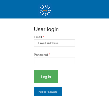
myINSiGHT™
User login
Email
*
Password
*
Log In
Forgot Password